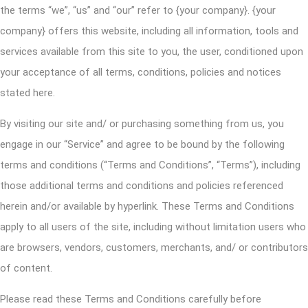
the terms “we”, “us” and “our” refer to {your company}. {your
company} offers this website, including all information, tools and
services available from this site to you, the user, conditioned upon
your acceptance of all terms, conditions, policies and notices
stated here.
By visiting our site and/ or purchasing something from us, you
engage in our “Service” and agree to be bound by the following
terms and conditions (“Terms and Conditions”, “Terms”), including
those additional terms and conditions and policies referenced
herein and/or available by hyperlink. These Terms and Conditions
apply to all users of the site, including without limitation users who
are browsers, vendors, customers, merchants, and/ or contributors
of content.
Please read these Terms and Conditions carefully before