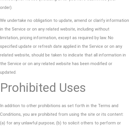
order).
We undertake no obligation to update, amend or clarify information
in the Service or on any related website, including without
limitation, pricing information, except as required by law. No
specified update or refresh date applied in the Service or on any
related website, should be taken to indicate that all information in
the Service or on any related website has been modified or
updated.
Prohibited Uses
In addition to other prohibitions as set forth in the Terms and
Conditions, you are prohibited from using the site or its content:
(a) for any unlawful purpose; (b) to solicit others to perform or