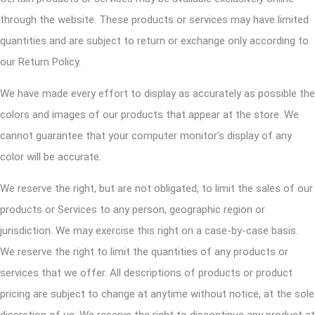
through the website. These products or services may have limited
quantities and are subject to return or exchange only according to
our Return Policy.
We have made every effort to display as accurately as possible the
colors and images of our products that appear at the store. We
cannot guarantee that your computer monitor’s display of any
color will be accurate.
We reserve the right, but are not obligated, to limit the sales of our
products or Services to any person, geographic region or
jurisdiction. We may exercise this right on a case-by-case basis.
We reserve the right to limit the quantities of any products or
services that we offer. All descriptions of products or product
pricing are subject to change at anytime without notice, at the sole