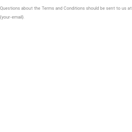
Questions about the Terms and Conditions should be sent to us at
{your-email}.