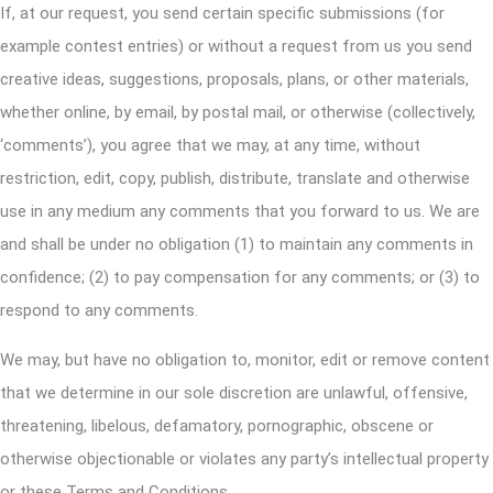
If, at our request, you send certain specific submissions (for
example contest entries) or without a request from us you send
creative ideas, suggestions, proposals, plans, or other materials,
whether online, by email, by postal mail, or otherwise (collectively,
‘comments’), you agree that we may, at any time, without
restriction, edit, copy, publish, distribute, translate and otherwise
use in any medium any comments that you forward to us. We are
and shall be under no obligation (1) to maintain any comments in
confidence; (2) to pay compensation for any comments; or (3) to
respond to any comments.
We may, but have no obligation to, monitor, edit or remove content
that we determine in our sole discretion are unlawful, offensive,
threatening, libelous, defamatory, pornographic, obscene or
otherwise objectionable or violates any party’s intellectual property
or these Terms and Conditions.