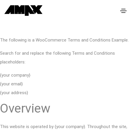
The following is a WooCommerce Terms and Conditions Example.
Search for and replace the following Terms and Conditions
placeholders:
{your company}
{your email}
{your address}
Overview
This website is operated by {your company}. Throughout the site,