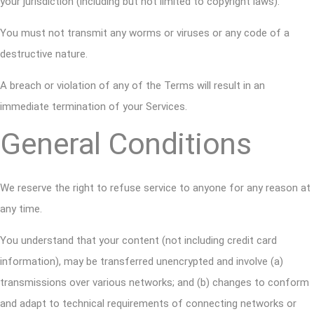
your jurisdiction (including but not limited to copyright laws).
You must not transmit any worms or viruses or any code of a
destructive nature.
A breach or violation of any of the Terms will result in an
immediate termination of your Services.
General Conditions
We reserve the right to refuse service to anyone for any reason at
any time.
You understand that your content (not including credit card
information), may be transferred unencrypted and involve (a)
transmissions over various networks; and (b) changes to conform
and adapt to technical requirements of connecting networks or