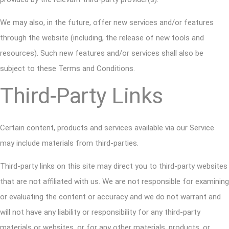
We may also, in the future, offer new services and/or features
through the website (including, the release of new tools and
resources). Such new features and/or services shall also be
subject to these Terms and Conditions.
Third-Party Links
Certain content, products and services available via our Service
may include materials from third-parties.
Third-party links on this site may direct you to third-party websites
that are not affiliated with us. We are not responsible for examining
or evaluating the content or accuracy and we do not warrant and
will not have any liability or responsibility for any third-party
materials or websites, or for any other materials, products, or