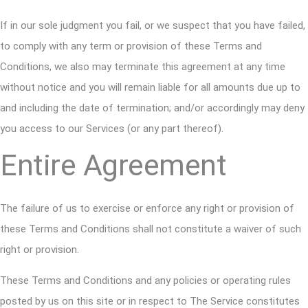
If in our sole judgment you fail, or we suspect that you have failed,
to comply with any term or provision of these Terms and
Conditions, we also may terminate this agreement at any time
without notice and you will remain liable for all amounts due up to
and including the date of termination; and/or accordingly may deny
you access to our Services (or any part thereof).
Entire Agreement
The failure of us to exercise or enforce any right or provision of
these Terms and Conditions shall not constitute a waiver of such
right or provision.
These Terms and Conditions and any policies or operating rules
posted by us on this site or in respect to The Service constitutes