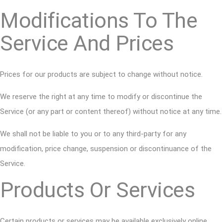
Modifications To The
Service And Prices
Prices for our products are subject to change without notice.
We reserve the right at any time to modify or discontinue the
Service (or any part or content thereof) without notice at any time.
We shall not be liable to you or to any third-party for any
modification, price change, suspension or discontinuance of the
Service.
Products Or Services
Certain products or services may be available exclusively online