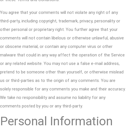
You agree that your comments will not violate any right of any
third-party, including copyright, trademark, privacy, personality or
other personal or proprietary right. You further agree that your
comments will not contain libelous or otherwise unlawful, abusive
or obscene material, or contain any computer virus or other
malware that could in any way affect the operation of the Service
or any related website. You may not use a false e-mail address,
pretend to be someone other than yourself, or otherwise mislead
us or third-parties as to the origin of any comments. You are
solely responsible for any comments you make and their accuracy.
We take no responsibility and assume no liability for any
comments posted by you or any third-party.
Personal Information