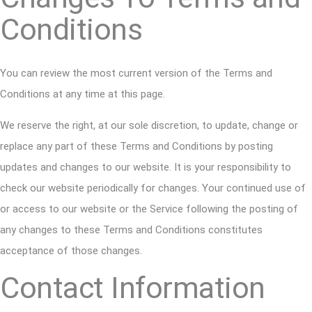
Conditions
You can review the most current version of the Terms and
Conditions at any time at this page.
We reserve the right, at our sole discretion, to update, change or
replace any part of these Terms and Conditions by posting
updates and changes to our website. It is your responsibility to
check our website periodically for changes. Your continued use of
or access to our website or the Service following the posting of
any changes to these Terms and Conditions constitutes
acceptance of those changes.
Contact Information