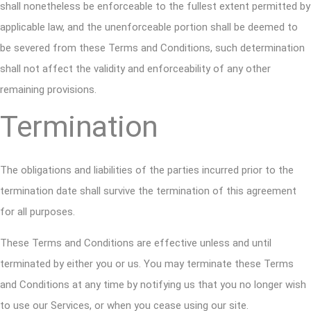
shall nonetheless be enforceable to the fullest extent permitted by
applicable law, and the unenforceable portion shall be deemed to
be severed from these Terms and Conditions, such determination
shall not affect the validity and enforceability of any other
remaining provisions.
Termination
The obligations and liabilities of the parties incurred prior to the
termination date shall survive the termination of this agreement
for all purposes.
These Terms and Conditions are effective unless and until
terminated by either you or us. You may terminate these Terms
and Conditions at any time by notifying us that you no longer wish
to use our Services, or when you cease using our site.