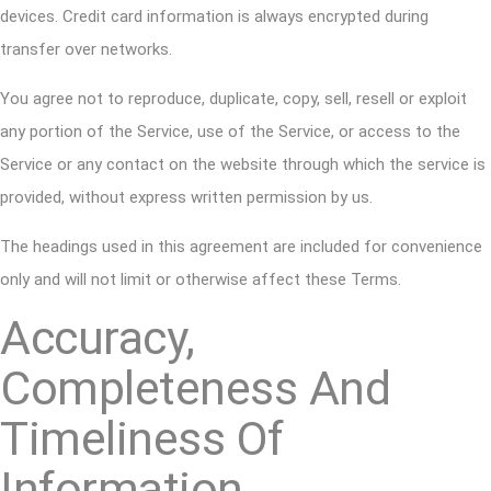
devices. Credit card information is always encrypted during
transfer over networks.
You agree not to reproduce, duplicate, copy, sell, resell or exploit
any portion of the Service, use of the Service, or access to the
Service or any contact on the website through which the service is
provided, without express written permission by us.
The headings used in this agreement are included for convenience
only and will not limit or otherwise affect these Terms.
Accuracy,
Completeness And
Timeliness Of
Information