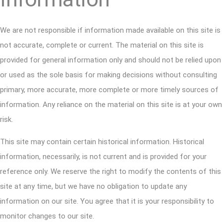
We are not responsible if information made available on this site is
not accurate, complete or current. The material on this site is
provided for general information only and should not be relied upon
or used as the sole basis for making decisions without consulting
primary, more accurate, more complete or more timely sources of
information. Any reliance on the material on this site is at your own
risk.
This site may contain certain historical information. Historical
information, necessarily, is not current and is provided for your
reference only. We reserve the right to modify the contents of this
site at any time, but we have no obligation to update any
information on our site. You agree that it is your responsibility to
monitor changes to our site.