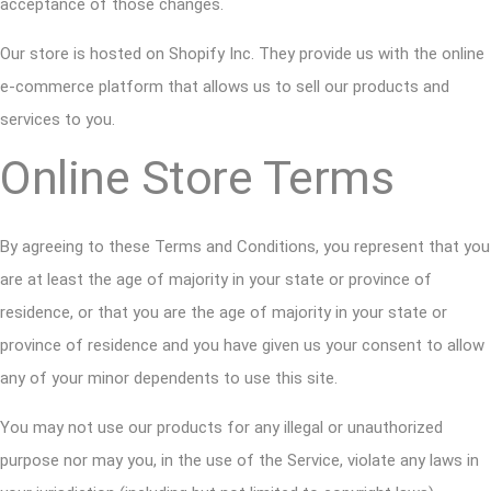
acceptance of those changes.
Our store is hosted on Shopify Inc. They provide us with the online
e-commerce platform that allows us to sell our products and
services to you.
Online Store Terms
By agreeing to these Terms and Conditions, you represent that you
are at least the age of majority in your state or province of
residence, or that you are the age of majority in your state or
province of residence and you have given us your consent to allow
any of your minor dependents to use this site.
You may not use our products for any illegal or unauthorized
purpose nor may you, in the use of the Service, violate any laws in