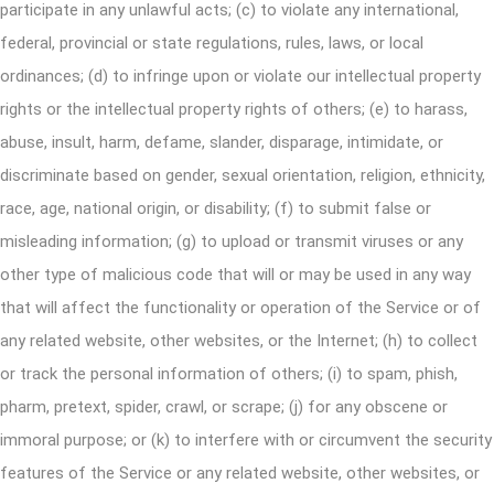
participate in any unlawful acts; (c) to violate any international,
federal, provincial or state regulations, rules, laws, or local
ordinances; (d) to infringe upon or violate our intellectual property
rights or the intellectual property rights of others; (e) to harass,
abuse, insult, harm, defame, slander, disparage, intimidate, or
discriminate based on gender, sexual orientation, religion, ethnicity,
race, age, national origin, or disability; (f) to submit false or
misleading information; (g) to upload or transmit viruses or any
other type of malicious code that will or may be used in any way
that will affect the functionality or operation of the Service or of
any related website, other websites, or the Internet; (h) to collect
or track the personal information of others; (i) to spam, phish,
pharm, pretext, spider, crawl, or scrape; (j) for any obscene or
immoral purpose; or (k) to interfere with or circumvent the security
features of the Service or any related website, other websites, or