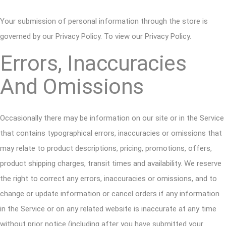
Your submission of personal information through the store is
governed by our Privacy Policy. To view our Privacy Policy.
Errors, Inaccuracies
And Omissions
Occasionally there may be information on our site or in the Service
that contains typographical errors, inaccuracies or omissions that
may relate to product descriptions, pricing, promotions, offers,
product shipping charges, transit times and availability. We reserve
the right to correct any errors, inaccuracies or omissions, and to
change or update information or cancel orders if any information
in the Service or on any related website is inaccurate at any time
without prior notice (including after you have submitted your