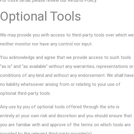
For more detail, please review our Returns Policy.
Optional Tools
We may provide you with access to third-party tools over which we
neither monitor nor have any control nor input.
You acknowledge and agree that we provide access to such tools
”as is” and “as available” without any warranties, representations or
conditions of any kind and without any endorsement. We shall have
no liability whatsoever arising from or relating to your use of
optional third-party tools.
Any use by you of optional tools offered through the site is
entirely at your own risk and discretion and you should ensure that
you are familiar with and approve of the terms on which tools are
provided by the relevant third-party provider(s).