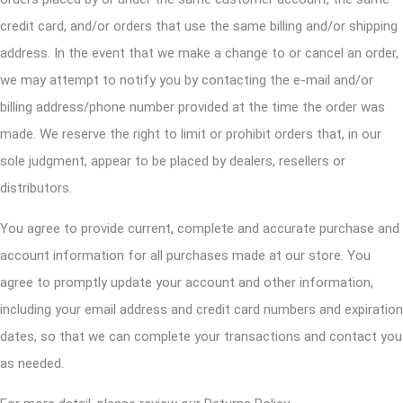
credit card, and/or orders that use the same billing and/or shipping
address. In the event that we make a change to or cancel an order,
we may attempt to notify you by contacting the e-mail and/or
billing address/phone number provided at the time the order was
made. We reserve the right to limit or prohibit orders that, in our
sole judgment, appear to be placed by dealers, resellers or
distributors.
You agree to provide current, complete and accurate purchase and
account information for all purchases made at our store. You
agree to promptly update your account and other information,
including your email address and credit card numbers and expiration
dates, so that we can complete your transactions and contact you
as needed.