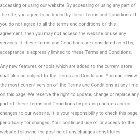
accessing or using our website. By accessing or using any part of
the site, you agree to be bound by these Terms and Conditions. If
you do not agree to all the terms and conditions of this
agreement, then you may not access the website or use any
services. If these Terms and Conditions are considered an offer,
acceptance is expressly limited to these Terms and Conditions.
Any new features or tools which are added to the current store
shall also be subject to the Terms and Conditions. You can review
the most current version of the Terms and Conditions at any time
on this page. We reserve the right to update, change or replace any
part of these Terms and Conditions by posting updates and/or
changes to our website. It is your responsibility to check this page
periodically for changes. Your continued use of or access to the
website following the posting of any changes constitutes