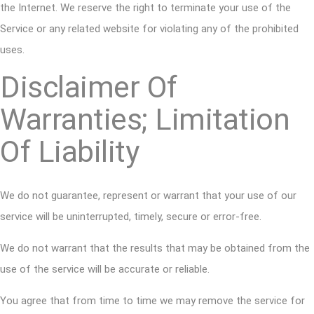
the Internet. We reserve the right to terminate your use of the
Service or any related website for violating any of the prohibited
uses.
Disclaimer Of
Warranties; Limitation
Of Liability
We do not guarantee, represent or warrant that your use of our
service will be uninterrupted, timely, secure or error-free.
We do not warrant that the results that may be obtained from the
use of the service will be accurate or reliable.
You agree that from time to time we may remove the service for