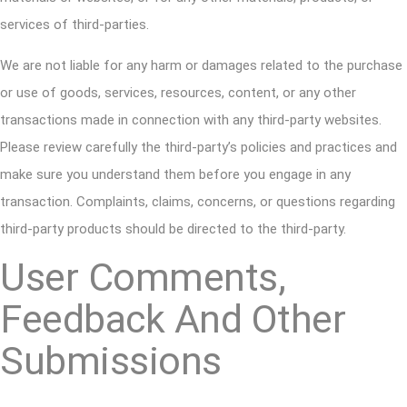
services of third-parties.
We are not liable for any harm or damages related to the purchase
or use of goods, services, resources, content, or any other
transactions made in connection with any third-party websites.
Please review carefully the third-party’s policies and practices and
make sure you understand them before you engage in any
transaction. Complaints, claims, concerns, or questions regarding
third-party products should be directed to the third-party.
User Comments,
Feedback And Other
Submissions