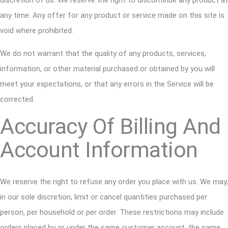
discretion of us. We reserve the right to discontinue any product at
any time. Any offer for any product or service made on this site is
void where prohibited.
We do not warrant that the quality of any products, services,
information, or other material purchased or obtained by you will
meet your expectations, or that any errors in the Service will be
corrected.
Accuracy Of Billing And
Account Information
We reserve the right to refuse any order you place with us. We may,
in our sole discretion, limit or cancel quantities purchased per
person, per household or per order. These restrictions may include
orders placed by or under the same customer account, the same