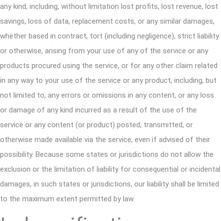
any kind, including, without limitation lost profits, lost revenue, lost
savings, loss of data, replacement costs, or any similar damages,
whether based in contract, tort (including negligence), strict liability
or otherwise, arising from your use of any of the service or any
products procured using the service, or for any other claim related
in any way to your use of the service or any product, including, but
not limited to, any errors or omissions in any content, or any loss
or damage of any kind incurred as a result of the use of the
service or any content (or product) posted, transmitted, or
otherwise made available via the service, even if advised of their
possibility. Because some states or jurisdictions do not allow the
exclusion or the limitation of liability for consequential or incidental
damages, in such states or jurisdictions, our liability shall be limited
to the maximum extent permitted by law.