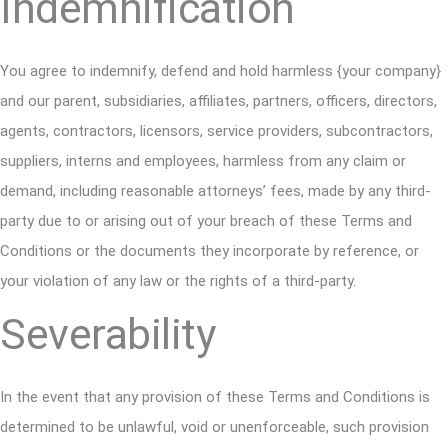
Indemnification
You agree to indemnify, defend and hold harmless {your company}
and our parent, subsidiaries, affiliates, partners, officers, directors,
agents, contractors, licensors, service providers, subcontractors,
suppliers, interns and employees, harmless from any claim or
demand, including reasonable attorneys’ fees, made by any third-
party due to or arising out of your breach of these Terms and
Conditions or the documents they incorporate by reference, or
your violation of any law or the rights of a third-party.
Severability
In the event that any provision of these Terms and Conditions is
determined to be unlawful, void or unenforceable, such provision