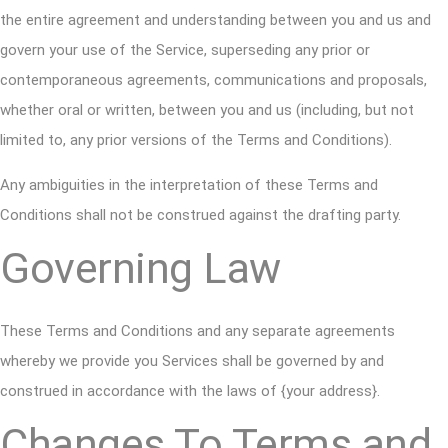
the entire agreement and understanding between you and us and
govern your use of the Service, superseding any prior or
contemporaneous agreements, communications and proposals,
whether oral or written, between you and us (including, but not
limited to, any prior versions of the Terms and Conditions).
Any ambiguities in the interpretation of these Terms and
Conditions shall not be construed against the drafting party.
Governing Law
These Terms and Conditions and any separate agreements
whereby we provide you Services shall be governed by and
construed in accordance with the laws of {your address}.
Changes To Terms and