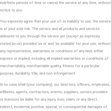
indefinite periods of time or cancel the service at any time, without
notice to you.
You expressly agree that your use of, or inability to use, the service
is at your sole risk. The service and all products and services
delivered to you through the service are (except as expressly
stated by us) provided ‘as is’ and ‘as available’ for your use, without
any representation, warranties or conditions of any kind, either
express or implied, including all implied warranties or conditions of
merchantability, merchantable quality, fitness for a particular
purpose, durability, title, and non-infringement.
In no case shall {your company}, our directors, officers, employees,
affiliates, agents, contractors, interns, suppliers, service providers
or licensors be liable for any injury, loss, claim, or any direct,
indirect, incidental, punitive, special, or consequential damages of