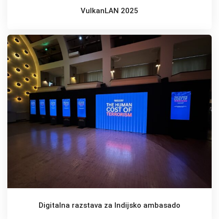
VulkanLAN 2025
Digitalna razstava za Indijsko ambasado