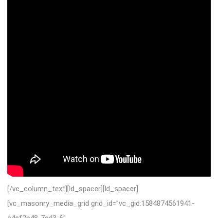
[/vc_column_text][ld_spacer][ld_spacer]
[vc_masonry_media_grid grid_id=”vc_gid:1584874561941-
a4cf2b48-7cd3-6″