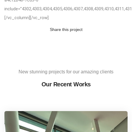
include=”4302,4303,4304,4305,4306,4307,4308,4309,4310,4311,431
[/vc_column][/vc_row]
Share this project
New stunning projects for our amazing clients
Our Recent Works