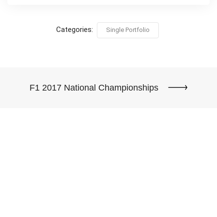
Categories:
Single Portfolio
F1 2017 National Championships