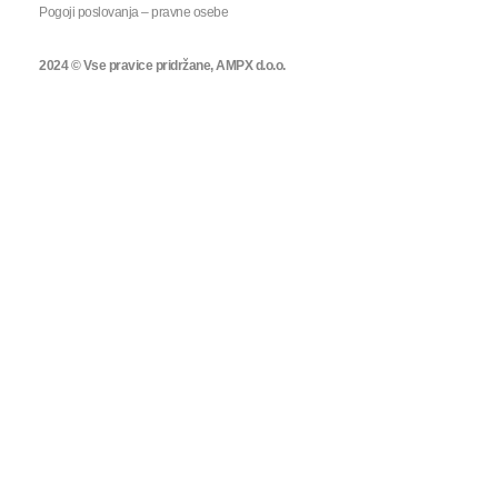
Pogoji poslovanja – pravne osebe
2024 © Vse pravice pridržane, AMPX d.o.o.