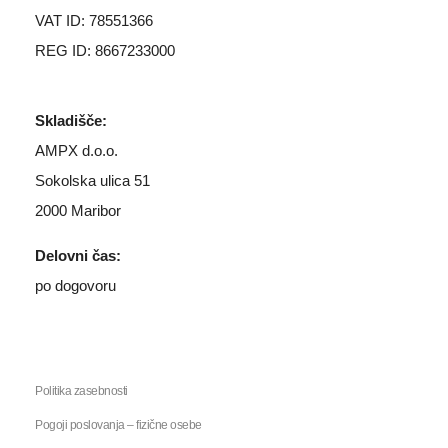
VAT ID: 78551366
REG ID: 8667233000
Skladišče:
AMPX d.o.o.
Sokolska ulica 51
2000 Maribor
Delovni čas:
po dogovoru
Politika zasebnosti
Pogoji poslovanja – fizične osebe