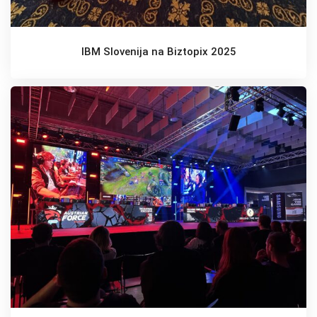
IBM Slovenija na Biztopix 2025