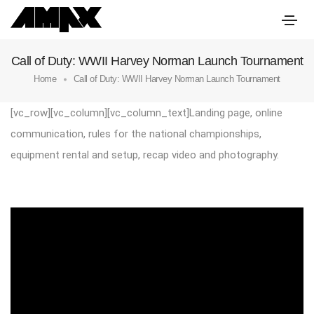
Call of Duty: WWII Harvey Norman Launch Tournament
Home
Call of Duty: WWII Harvey Norman Launch Tournament
[vc_row][vc_column][vc_column_text]Landing page, online
communication, rules for the national championships,
equipment rental and setup, recap video and photography.