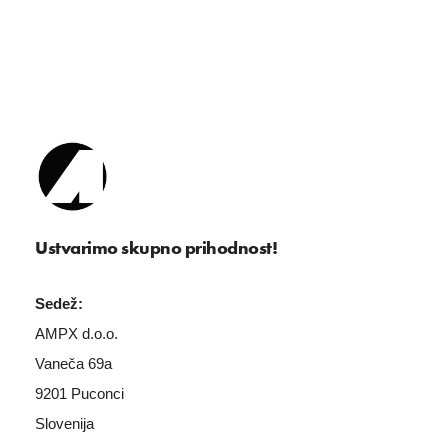
Ustvarimo skupno prihodnost!
Sedež:
AMPX d.o.o.
Vaneča 69a
9201 Puconci
Slovenija