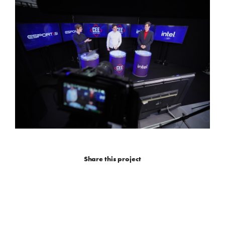
Share this project