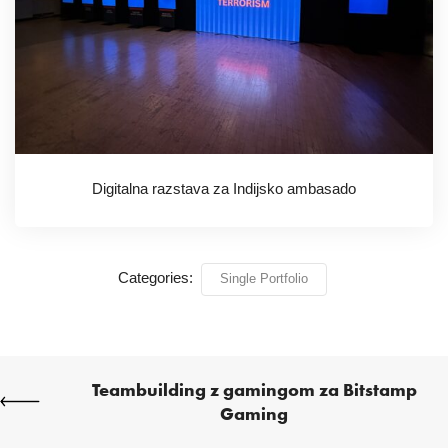
Digitalna razstava za Indijsko ambasado
Categories:
Single Portfolio
Teambuilding z gamingom za Bitstamp
Gaming