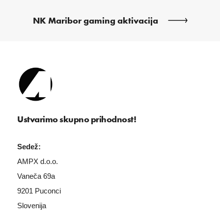
NK Maribor gaming aktivacija
Ustvarimo skupno prihodnost!
Sedež:
AMPX d.o.o.
Vaneča 69a
9201 Puconci
Slovenija