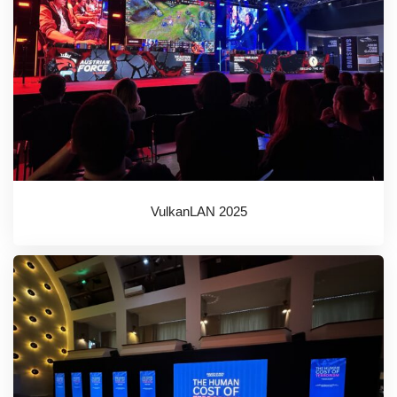
VulkanLAN 2025