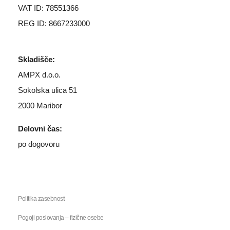
VAT ID: 78551366
REG ID: 8667233000
Skladišče:
AMPX d.o.o.
Sokolska ulica 51
2000 Maribor
Delovni čas:
po dogovoru
Politika zasebnosti
Pogoji poslovanja – fizične osebe