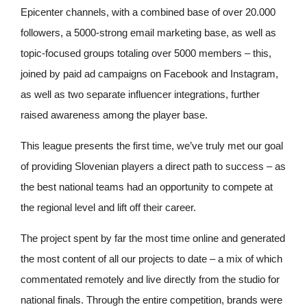
Epicenter channels, with a combined base of over 20.000
followers, a 5000-strong email marketing base, as well as
topic-focused groups totaling over 5000 members – this,
joined by paid ad campaigns on Facebook and Instagram,
as well as two separate influencer integrations, further
raised awareness among the player base.
This league presents the first time, we’ve truly met our goal
of providing Slovenian players a direct path to success – as
the best national teams had an opportunity to compete at
the regional level and lift off their career.
The project spent by far the most time online and generated
the most content of all our projects to date – a mix of which
commentated remotely and live directly from the studio for
national finals. Through the entire competition, brands were