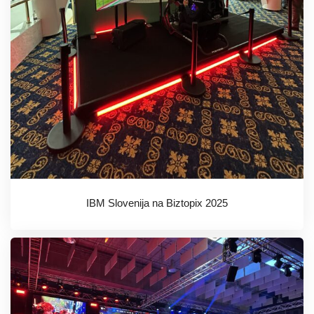
IBM Slovenija na Biztopix 2025