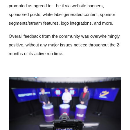
promoted as agreed to – be it via website banners,
sponsored posts, white label generated content, sponsor
segments/stream features, logo integrations, and more.
Overall feedback from the community was overwhelmingly
positive, without any major issues noticed throughout the 2-
months of its active run time.