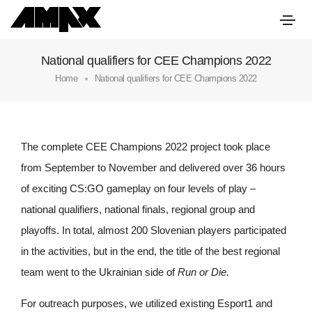
National qualifiers for CEE Champions 2022
Home
National qualifiers for CEE Champions 2022
The complete CEE Champions 2022 project took place
from September to November and delivered over 36 hours
of exciting CS:GO gameplay on four levels of play –
national qualifiers, national finals, regional group and
playoffs. In total, almost 200 Slovenian players participated
in the activities, but in the end, the title of the best regional
team went to the Ukrainian side of
Run or Die.
For outreach purposes, we utilized existing Esport1 and