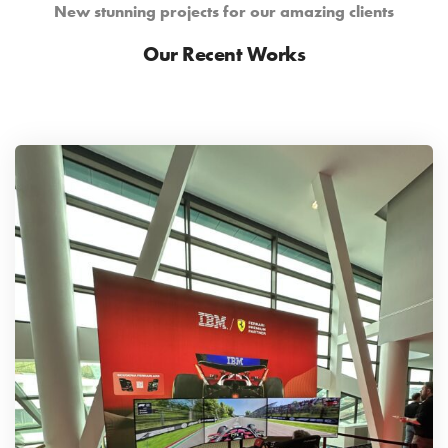
New stunning projects for our amazing clients
Our Recent Works