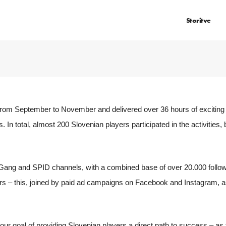
Storitve
om September to November and delivered over 36 hours of exciting 
s. In total, almost 200 Slovenian players participated in the activities, 
Gang and SPID channels, with a combined base of over 20.000 follow
s – this, joined by paid ad campaigns on Facebook and Instagram, as 
 our goal of providing Slovenian players a direct path to success – as