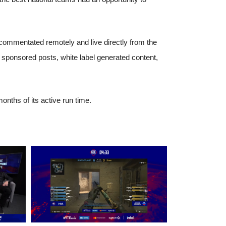
h commentated remotely and live directly from the
, sponsored posts, white label generated content,
nths of its active run time.