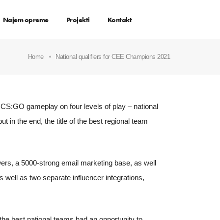
Najem opreme
Projekti
Kontakt
Home
National qualifiers for CEE Champions 2021
CS:GO gameplay on four levels of play – national
but in the end, the title of the best regional team
ers, a 5000-strong email marketing base, as well
well as two separate influencer integrations,
 the best national teams had an opportunity to