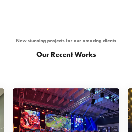
New stunning projects for our amazing clients
Our Recent Works