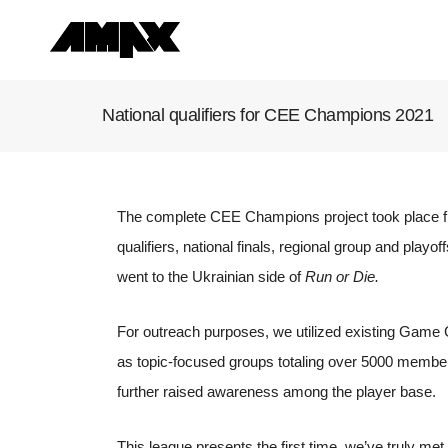
National qualifiers for CEE Champions 2021
The complete CEE Champions project took place fr
qualifiers, national finals, regional group and playoff
went to the Ukrainian side of
Run or Die.
For outreach purposes, we utilized existing Game 
as topic-focused groups totaling over 5000 member
further raised awareness among the player base.
This league presents the first time, we’ve truly met