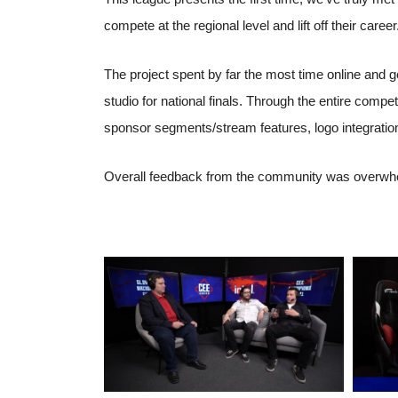
compete at the regional level and lift off their career
The project spent by far the most time online and g
studio for national finals. Through the entire comp
sponsor segments/stream features, logo integratio
Overall feedback from the community was overwhelm