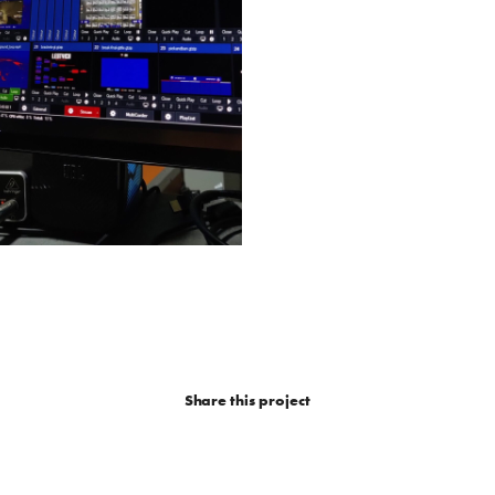
Share this project