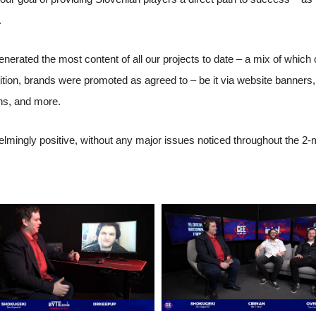
.
enerated the most content of all our projects to date – a mix of whic
etition, brands were promoted as agreed to – be it via website banners
ns, and more.
ingly positive, without any major issues noticed throughout the 2-mo